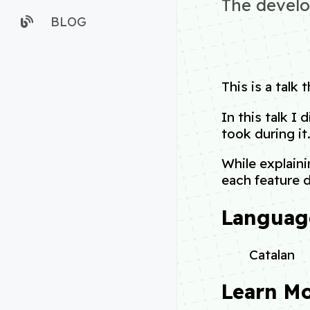
The develo
BLOG
This is a talk 
In this talk I
took during it
While explaini
each feature 
Languag
Catalan
Learn M