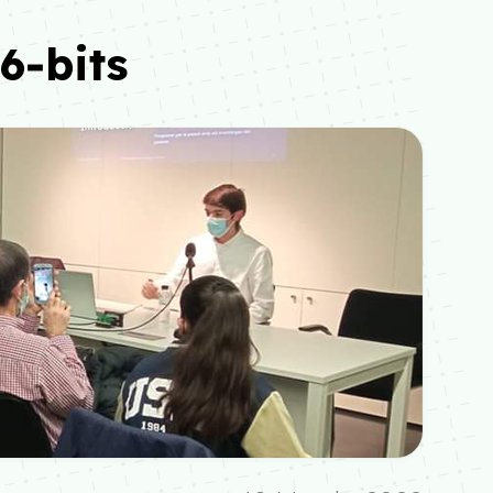
6‑bits