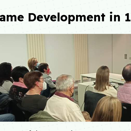
Game Development in 1