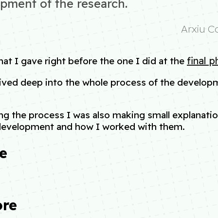
pment of the research.
Arxiu C
final 
that I gave right before the one I did at the
 dived deep into the whole process of the developm
.
ng the process I was also making small explanation
development and how I worked with them.
e
ore