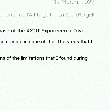
19 March, 2022
omarcal de l'Alt Urgell — La Seu d'Urgell
phase of the XXIII Exporecerca Jove
ent and each one of the little steps that I
s of the limitations that I found during