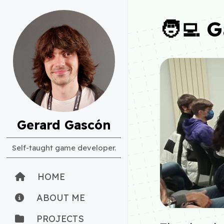
🧑‍💻 
Gerard Gascón
Self-taught game developer.
HOME
ABOUT ME
PROJECTS