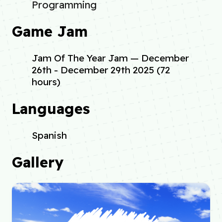
Programming
Game Jam
Jam Of The Year Jam — December
26th - December 29th 2025 (72
hours)
Languages
Spanish
Gallery