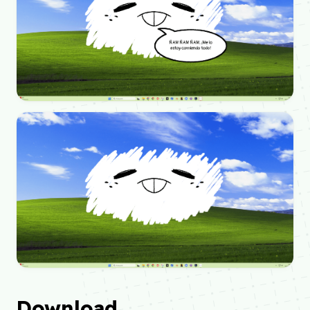
Download