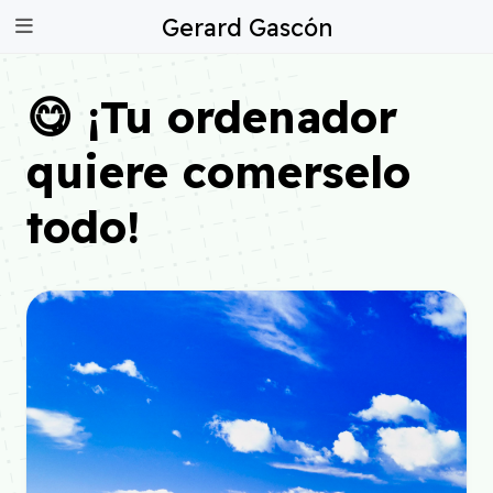
Gerard Gascón
😋 ¡Tu ordenador
quiere comerselo
todo!