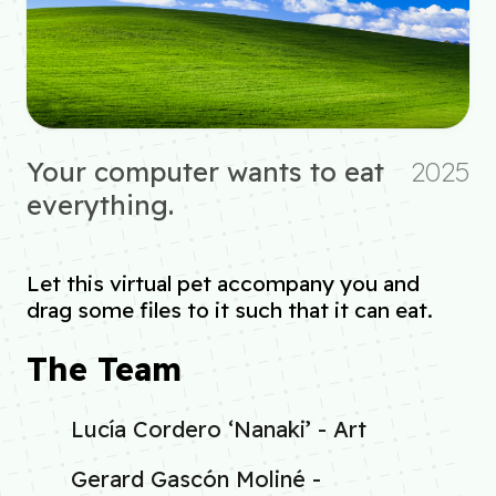
Your computer wants to eat
2025
everything.
Let this virtual pet accompany you and
drag some files to it such that it can eat.
The Team
Lucía Cordero ‘Nanaki’ - Art
Gerard Gascón Moliné -